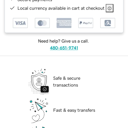
Local currency available in cart at checkout
Need help? Give us a call.
480-651-9741
Safe & secure
transactions
Fast & easy transfers