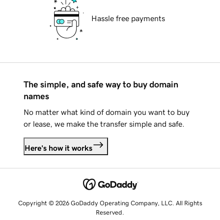
Hassle free payments
The simple, and safe way to buy domain
names
No matter what kind of domain you want to buy
or lease, we make the transfer simple and safe.
Here's how it works
Copyright © 2026 GoDaddy Operating Company, LLC. All Rights
Reserved.