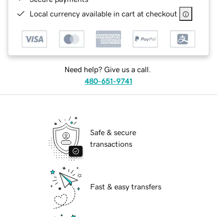
Local currency available in cart at checkout
Need help? Give us a call.
480-651-9741
Safe & secure
transactions
Fast & easy transfers