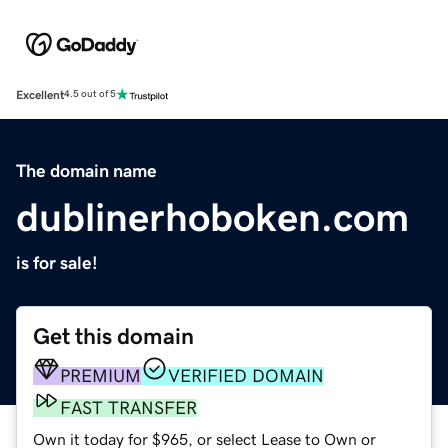
Excellent
4.5 out of 5
The domain name
dublinerhoboken.com
is for sale!
Get this domain
PREMIUM
VERIFIED DOMAIN
FAST TRANSFER
Own it today for $965, or select Lease to Own or