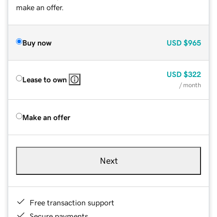
make an offer.
Buy now
USD
$965
USD
$322
Lease to own
/ month
Make an offer
Next
Free transaction support
Secure payments