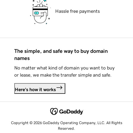
Hassle free payments
The simple, and safe way to buy domain
names
No matter what kind of domain you want to buy
or lease, we make the transfer simple and safe.
Here's how it works
Copyright © 2026 GoDaddy Operating Company, LLC. All Rights
Reserved.